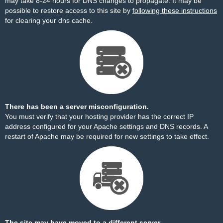
may take 8-24 hours for DNS changes to propagate. It may be
possible to restore access to this site by
following these instructions
for clearing your dns cache.
There has been a server misconfiguration.
You must verify that your hosting provider has the correct IP
address configured for your Apache settings and DNS records. A
restart of Apache may be required for new settings to take effect.
The site may have moved to a different server.