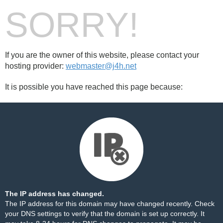
SORRY!
If you are the owner of this website, please contact your
hosting provider:
webmaster@j4h.net
It is possible you have reached this page because:
The IP address has changed.
The IP address for this domain may have changed recently. Check
your DNS settings to verify that the domain is set up correctly. It