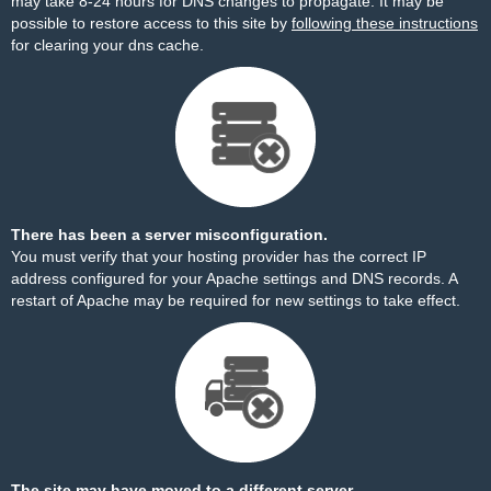
may take 8-24 hours for DNS changes to propagate. It may be
possible to restore access to this site by
following these instructions
for clearing your dns cache.
There has been a server misconfiguration.
You must verify that your hosting provider has the correct IP
address configured for your Apache settings and DNS records. A
restart of Apache may be required for new settings to take effect.
The site may have moved to a different server.