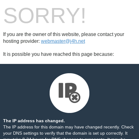
SORRY!
If you are the owner of this website, please contact your
hosting provider:
webmaster@j4h.net
It is possible you have reached this page because:
The IP address has changed.
The IP address for this domain may have changed recently. Check
your DNS settings to verify that the domain is set up correctly. It