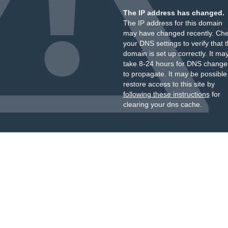
The IP address has changed.
The IP address for this domain
may have changed recently. Ch
your DNS settings to verify that 
domain is set up correctly. It ma
take 8-24 hours for DNS change
to propagate. It may be possible
restore access to this site by
following these instructions
for
clearing your dns cache.