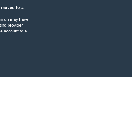
 moved to a
omain may have
ing provider
e account to a