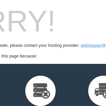
RY!
bsite, please contact your hosting provider:
webmaster@j
d this page because: