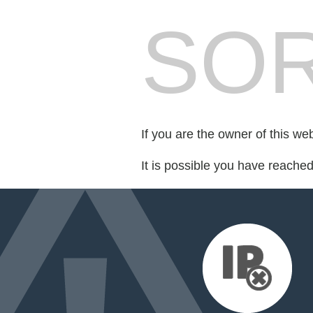
SOR
If you are the owner of this we
It is possible you have reache