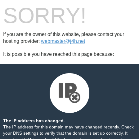
SORRY!
If you are the owner of this website, please contact your
hosting provider:
webmaster@j4h.net
It is possible you have reached this page because:
The IP address has changed.
The IP address for this domain may have changed recently. Check
your DNS settings to verify that the domain is set up correctly. It