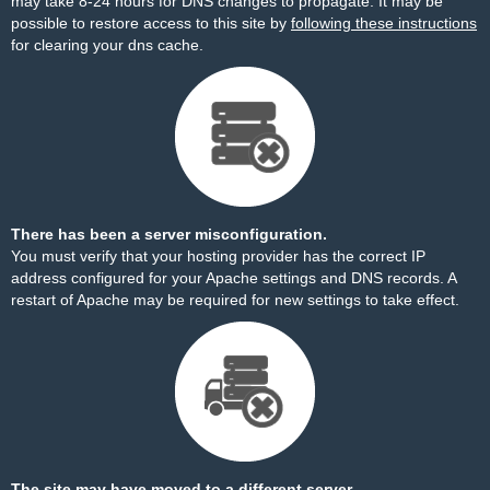
may take 8-24 hours for DNS changes to propagate. It may be
possible to restore access to this site by
following these instructions
for clearing your dns cache.
There has been a server misconfiguration.
You must verify that your hosting provider has the correct IP
address configured for your Apache settings and DNS records. A
restart of Apache may be required for new settings to take effect.
The site may have moved to a different server.